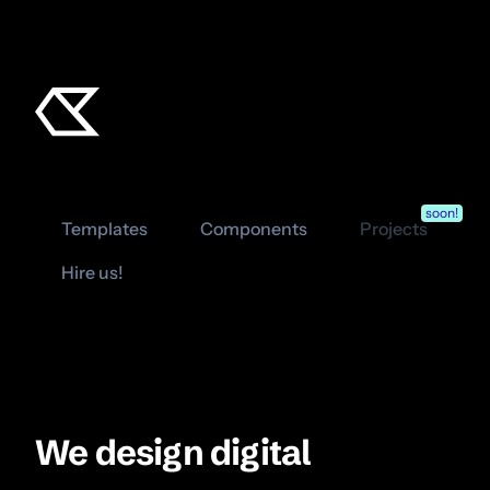
soon!
Templates
Components
Projects
Hire us!
We design digital