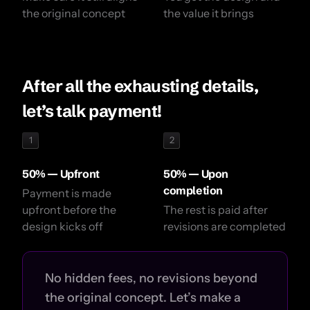
the original concept
the value it brings
After all the exhausting details,
let’s talk payment!
1
2
50% — Upfront
50% — Upon
completion
Payment is made
upfront before the
The rest is paid after
design kicks off
revisions are completed
No hidden fees, no revisions beyond
the original concept. Let’s make a