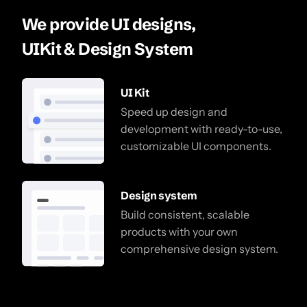
We provide UI designs,
UIKit & Design System
UI Kit
Speed up design and
development with ready-to-use,
customizable UI components.
Design system
Build consistent, scalable
products with your own
comprehensive design system.