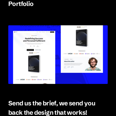
Portfolio
Send us the brief, we send you
back the design that works!