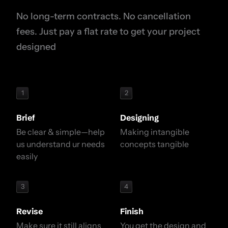
No long-term contracts. No cancellation
fees. Just pay a flat rate to get your project
designed
1
2
Brief
Designing
Be clear & simple—help
Making intangible
us understand ur needs
concepts tangible
easily
3
4
Revise
Finish
Make sure it still aligns
You get the design and