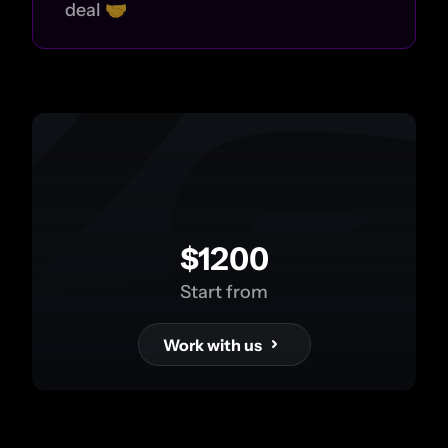
deal 🤝
$1200
Start from
Work with us