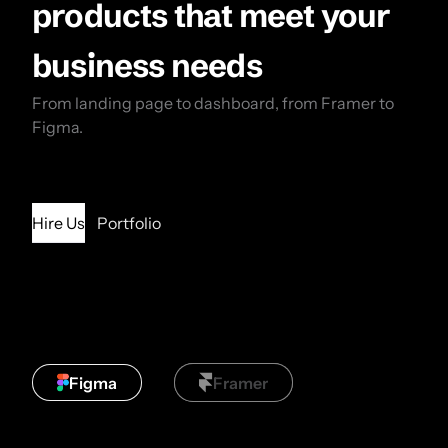
products that meet your
business needs
From landing page to dashboard, from Framer to
Figma.
Hire Us
Portfolio
Figma
Framer